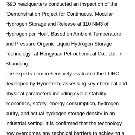
R&D headquarters conducted an inspection of the
"Demonstration Project for Continuous, Modular
Hydrogen Storage and Release at 110 NM3 of
Hydrogen per Hour, Based on Ambient Temperature
and Pressure Organic Liquid Hydrogen Storage
Technology" at Hengyuan Petrochemical Co., Ltd. in
Shandong.
The experts comprehensively evaluated the LOHC
developed by Hynertech, assessing key chemical and
physical parameters including cyclic stability,
economics, safety, energy consumption, hydrogen
purity, and actual hydrogen storage density in an
industrial setting. It is confirmed that the technology
now overcomes any technical barriers to achieving a