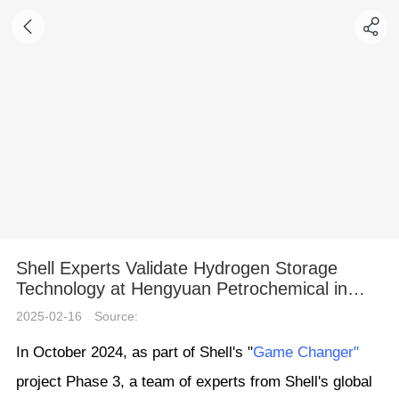
Shell Experts Validate Hydrogen Storage
Technology at Hengyuan Petrochemical in
Shandong
2025-02-16
Source:
In October 2024, as part of Shell's "
Game Changer"
project Phase 3, a team of experts from Shell's global