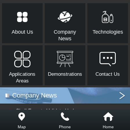
About Us
Company
Technologies
News
Applications
Demonstrations
Contact Us
Areas
Company News
Shell Experts Validate Hydrog
en Storage Technology at Hen
gyuan Petrochemical in Shand
Map
Phone
Home
ong
In October 2024, as part of Shell's