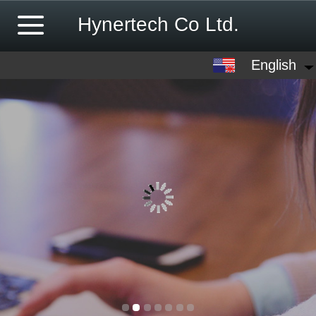
Hynertech Co Ltd.
English
English
中文